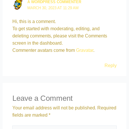
A WORDPRESS COMMENTER
MARCH 30, 2023 AT 11:29 AM
Hi, this is a comment.
To get started with moderating, editing, and
deleting comments, please visit the Comments
screen in the dashboard.
Commenter avatars come from
Gravatar
.
Reply
Leave a Comment
Your email address will not be published.
Required
fields are marked
*