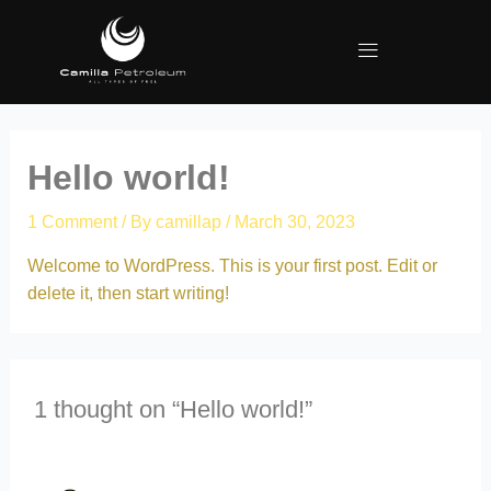
Hello world!
1 Comment
/ By
camillap
/
March 30, 2023
Welcome to WordPress. This is your first post. Edit or
delete it, then start writing!
1 thought on “Hello world!”