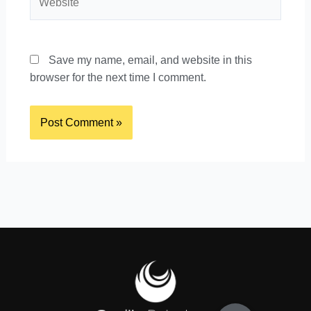
Save my name, email, and website in this
browser for the next time I comment.